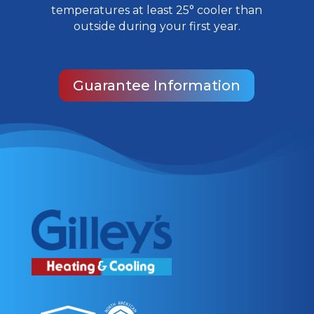
temperatures at least 25° cooler than
outside during your first year.
Guarantee Information