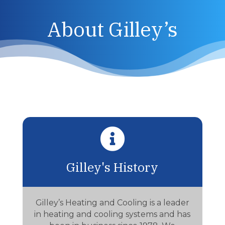
About Gilley’s

Gilley's History
Gilley’s Heating and Cooling is a leader
in heating and cooling systems and has