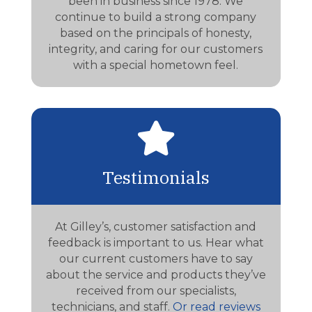
been in business since 1978. We
continue to build a strong company
based on the principals of honesty,
integrity, and caring for our customers
with a special hometown feel.

Testimonials
At Gilley’s, customer satisfaction and
feedback is important to us. Hear what
our current customers have to say
about the service and products they’ve
received from our specialists,
technicians, and staff.
Or read reviews