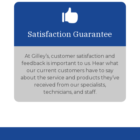

Satisfaction Guarantee
At Gilley’s, customer satisfaction and
feedback is important to us. Hear what
our current customers have to say
about the service and products they’ve
received from our specialists,
technicians, and staff.