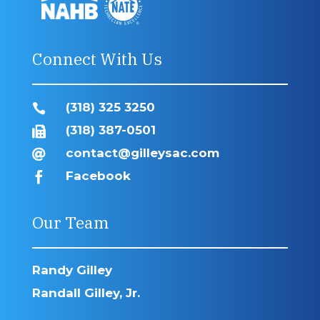
Connect With Us
(318) 325 3250

(318) 387-0501

contact@gilleysac.com

Facebook

Our Team
Randy Gilley
Randall Gilley, Jr.