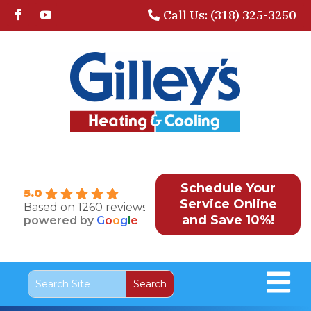
Call Us: (318) 325-3250
Schedule Your
5.0
Service Online
Based on 1260 reviews
and Save 10%!
powered by
G
o
o
g
l
e
