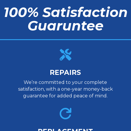
100% Satisfaction
Guaruntee

REPAIRS
We’re committed to your complete
satisfaction, with a one-year money-back
guarantee for added peace of mind.
