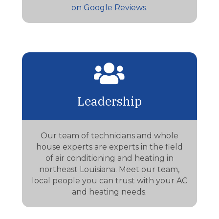
on Google Reviews.

Leadership
Our team of technicians and whole
house experts are experts in the field
of air conditioning and heating in
northeast Louisiana. Meet our team,
local people you can trust with your AC
and heating needs.