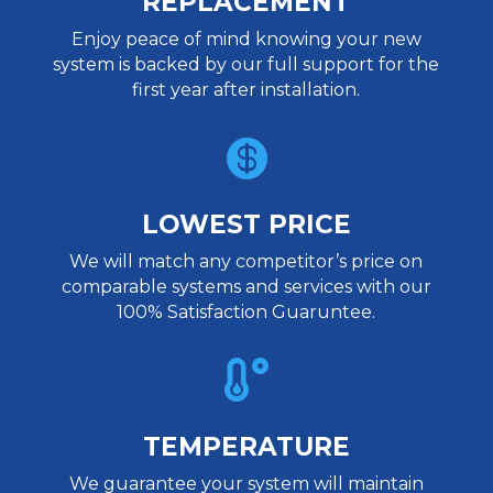
REPLACEMENT
Enjoy peace of mind knowing your new
system is backed by our full support for the
first year after installation.

LOWEST PRICE
We will match any competitor’s price on
comparable systems and services with our
100% Satisfaction Guaruntee.

TEMPERATURE
We guarantee your system will maintain