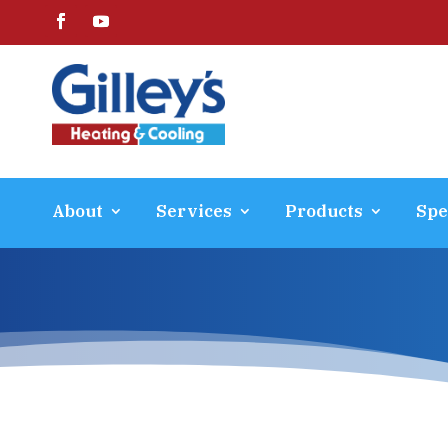
About
Services
Products
Spe