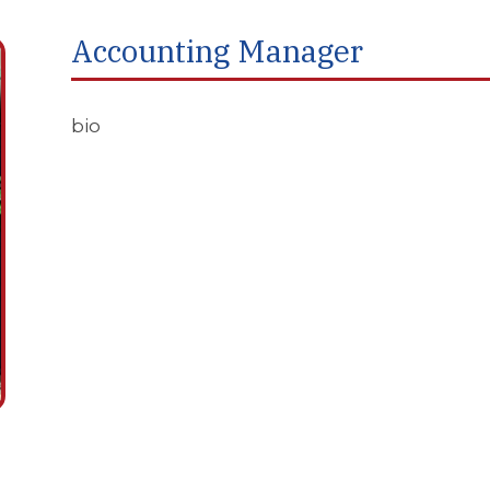
Accounting Manager
bio