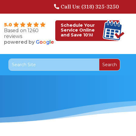
Call Us: (318) 325-3250
5.0
Schedule Your
Service Online
Based on 1260
and Save 10%!
reviews
powered by
G
o
o
g
l
e