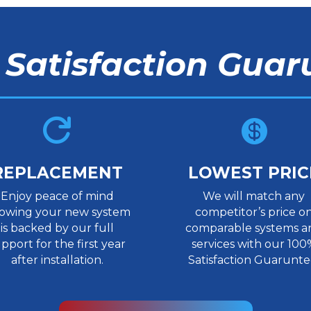
 Satisfaction Guar


REPLACEMENT
LOWEST PRIC
Enjoy peace of mind
We will match any
owing your new system
competitor’s price o
is backed by our full
comparable systems a
pport for the first year
services with our 100
after installation.
Satisfaction Guarunte