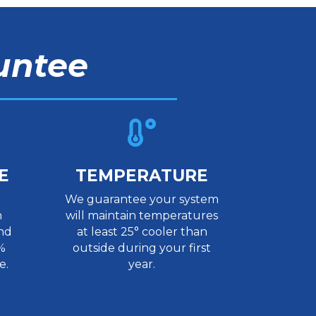
untee

E
TEMPERATURE
We guarantee your system
n
will maintain temperatures
nd
at least 25° cooler than
%
outside during your first
e.
year.