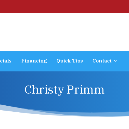
cials
Financing
Quick Tips
Contact
Christy Primm