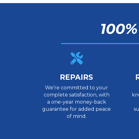
100%

REPAIRS
We’re committed to your
complete satisfaction, with
kn
a one-year money-back
guarantee for added peace
su
of mind.