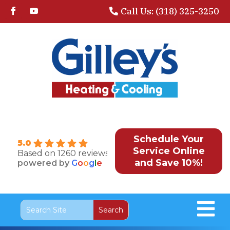
Call Us: (318) 325-3250
Schedule Your
5.0
Service Online
Based on 1260 reviews
and Save 10%!
powered by
G
o
o
g
l
e
