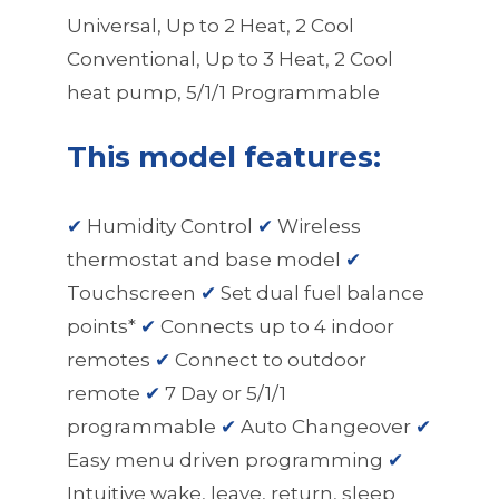
Universal, Up to 2 Heat, 2 Cool
Conventional, Up to 3 Heat, 2 Cool
heat pump, 5/1/1 Programmable
This model features:
✔
Humidity Control
✔
Wireless
thermostat and base model
✔
Touchscreen
✔
Set dual fuel balance
points*
✔
Connects up to 4 indoor
remotes
✔
Connect to outdoor
remote
✔
7 Day or 5/1/1
programmable
✔
Auto Changeover
✔
Easy menu driven programming
✔
Intuitive wake, leave, return, sleep