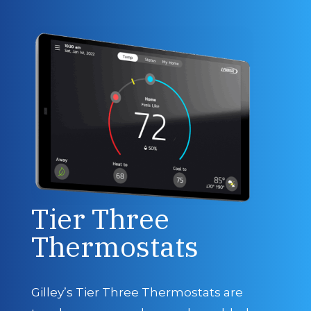
Tier Three
Thermostats
Gilley’s Tier Three Thermostats are