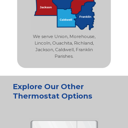
We serve Union, Morehouse,
Lincoln, Ouachita, Richland,
Jackson, Caldwell, Franklin
Parishes.
Explore Our Other
Thermostat Options