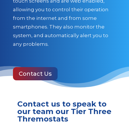
touch screens and are web enabled,
allowing you to control their operation
from the internet and from some
smartphones. They also monitor the
system, and automatically alert you to
any problems.
Contact Us
Contact us to speak to
our team our Tier Three
Thremostats