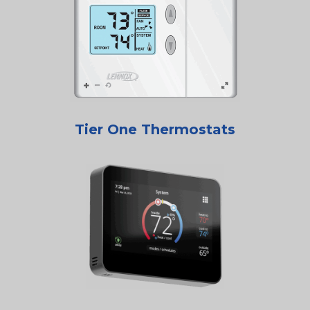
Tier One Thermostats