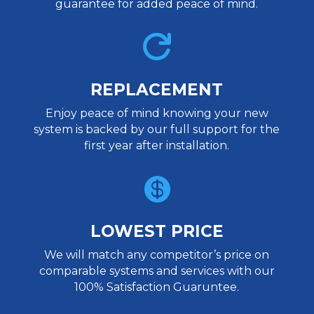
guarantee for added peace of mind.

REPLACEMENT
Enjoy peace of mind knowing your new
system is backed by our full support for the
first year after installation.

LOWEST PRICE
We will match any competitor’s price on
comparable systems and services with our
100% Satisfaction Guaruntee.