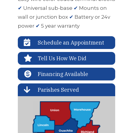
✔
Universal sub-base
✔
Mounts on
wall or junction box
✔
Battery or 24v
power
✔
5 year warranty

Schedule an Appointment

Tell Us How We Did

Financing Available

Parishes Served