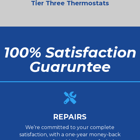
Tier Three Thermostats
100% Satisfaction
Guaruntee

REPAIRS
We’re committed to your complete
satisfaction, with a one-year money-back