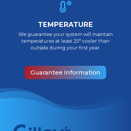

TEMPERATURE
We guarantee your system will maintain
temperatures at least 25° cooler than
outside during your first year.
Guarantee Information