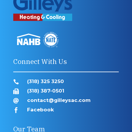
Connect With Us
(318) 325 3250

(318) 387-0501

contact@gilleysac.com

Facebook

Our Team