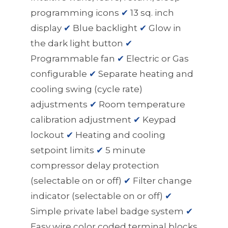
programming icons
✔
13 sq. inch
display
✔
Blue backlight
✔
Glow in
the dark light button
✔
Programmable fan
✔
Electric or Gas
configurable
✔
Separate heating and
cooling swing (cycle rate)
adjustments
✔
Room temperature
calibration adjustment
✔
Keypad
lockout
✔
Heating and cooling
setpoint limits
✔
5 minute
compressor delay protection
(selectable on or off)
✔
Filter change
indicator (selectable on or off)
✔
Simple private label badge system
✔
Easy wire color coded terminal blocks