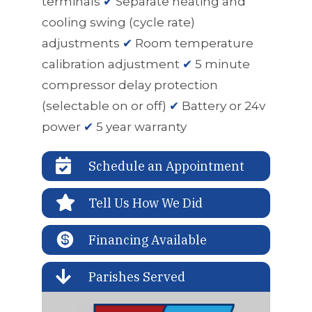
terminals
✔
Separate heating and
cooling swing (cycle rate)
adjustments
✔
Room temperature
calibration adjustment
✔
5 minute
compressor delay protection
(selectable on or off)
✔
Battery or 24v
power
✔
5 year warranty

Schedule an Appointment

Tell Us How We Did

Financing Available

Parishes Served