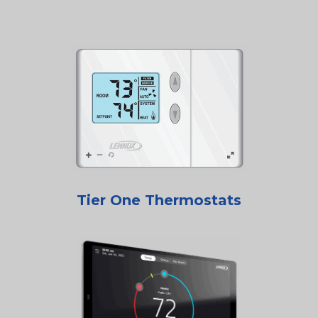
Tier One Thermostats