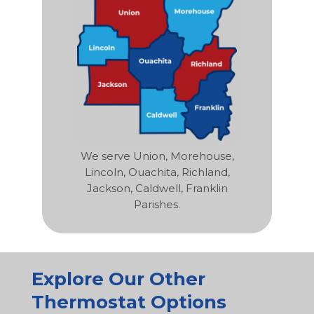
We serve Union, Morehouse,
Lincoln, Ouachita, Richland,
Jackson, Caldwell, Franklin
Parishes.
Explore Our Other
Thermostat Options