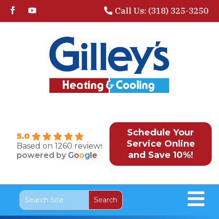
Call Us: (318) 325-3250
Schedule Your
5.0
Service Online
Based on 1260 reviews
and Save 10%!
powered by
G
o
o
g
l
e
