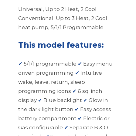
Universal, Up to 2 Heat, 2 Cool
Conventional, Up to 3 Heat, 2 Cool
heat pump, 5/1/1 Programmable
This model features:
✔
5/1/1 programmable
✔
Easy menu
driven programming
✔
Intuitive
wake, leave, return, sleep
programming icons
✔
6 sq. inch
display
✔
Blue backlight
✔
Glow in
the dark light button
✔
Easy access
battery compartment
✔
Electric or
Gas configurable
✔
Separate B & O