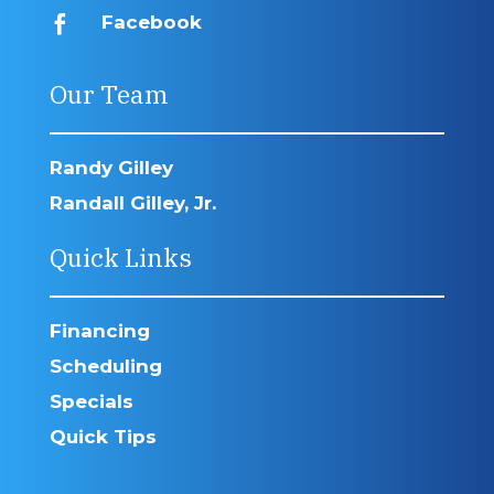
Facebook

Our Team
Randy Gilley
Randall Gilley, Jr.
Quick Links
Financing
Scheduling
Specials
Quick Tips