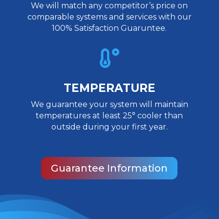
We will match any competitor’s price on
comparable systems and services with our
100% Satisfaction Guaruntee.

TEMPERATURE
We guarantee your system will maintain
temperatures at least 25° cooler than
outside during your first year.
Guarantee Information