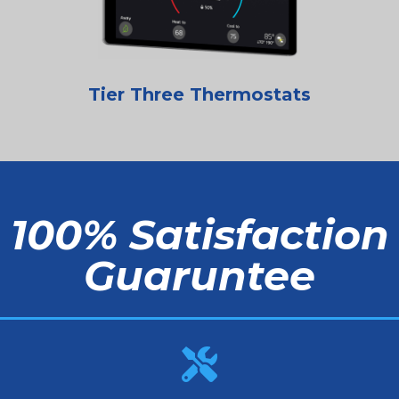
Tier Three Thermostats
100% Satisfaction
Guaruntee
