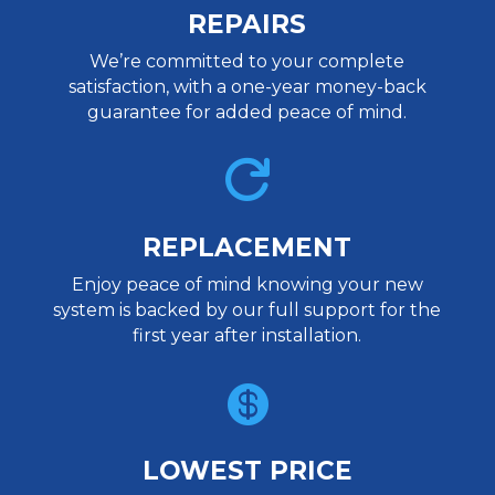
REPAIRS
We’re committed to your complete
satisfaction, with a one-year money-back
guarantee for added peace of mind.

REPLACEMENT
Enjoy peace of mind knowing your new
system is backed by our full support for the
first year after installation.

LOWEST PRICE