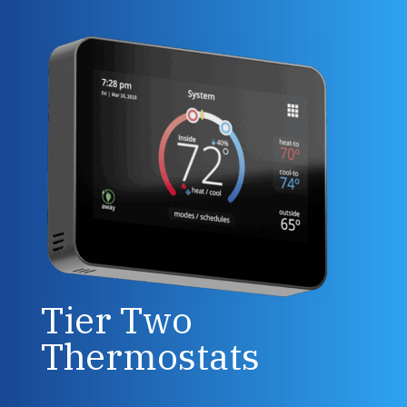
Tier Two
Thermostats