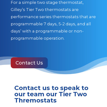
For a simple two stage thermostat,
Gilley’s Tier Two thermostats are
performance series thermostats that are
programmable 7 days, 5-2 days, and all
days’ with a programmable or non-
programmable operation.
Contact Us
Contact us to speak to
our team our Tier Two
Thremostats