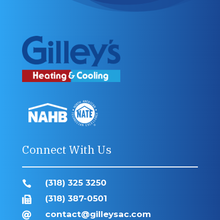
Connect With Us
(318) 325 3250

(318) 387-0501

contact@gilleysac.com
